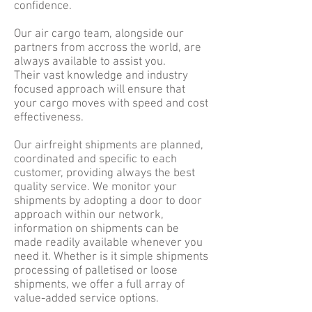
confidence.
Our air cargo team, alongside our
partners from accross the world, are
always available to assist you.
Their vast knowledge and industry
focused approach will ensure that
your cargo moves with speed and cost
effectiveness.
Our airfreight shipments are planned,
coordinated and specific to each
customer, providing always the best
quality service. We monitor your
shipments by adopting a door to door
approach within our network,
information on shipments can be
made readily available whenever you
need it. Whether is it simple shipments
processing of palletised or loose
shipments, we offer a full array of
value-added service options.