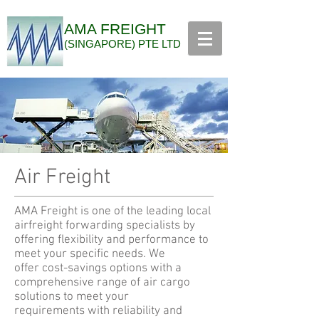
AMA FREIGHT
(SINGAPORE) PTE LTD
Air Freight
AMA Freight is one of the leading local
airfreight forwarding specialists by
offering flexibility and performance to
meet your specific needs. We
offer cost-savings options with a
comprehensive range of air cargo
solutions to meet your
requirements with reliability and