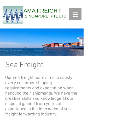
AMA FREIGHT
(SINGAPORE) PTE LTD
Sea Freight
Our sea freight team aims to satisfy
every customer shipping
requirements and expectation when
handling their shipments. We have the
creative skills and knowledge at our
disposal gained from years of
experience in the international sea
freight forwarding industry.