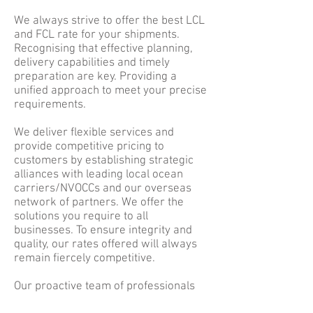
We always strive to offer the best LCL
and FCL rate for your shipments.
Recognising that effective planning,
delivery capabilities and timely
preparation are key. Providing a
unified approach to meet your precise
requirements.
We deliver flexible services and
provide competitive pricing to
customers by establishing strategic
alliances with leading local ocean
carriers/NVOCCs and our overseas
network of partners. We offer the
solutions you require to all
businesses. To ensure integrity and
quality, our rates offered will always
remain fiercely competitive.
Our proactive team of professionals
are here to provide customer service